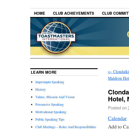
HOME
CLUB ACHIEVEMENTS
CLUB COMMITT
←
Clondalki
LEARN MORE
Maldron Hot
Impromptu Speaking
History
Clonda
Hotel,
Values, Mission And Vision
Persuasive Speaking
Posted on
Motivational Speaking
Calendar
Public Speaking Tips
Add to Ca
Club Meetings – Roles And Responsibilities