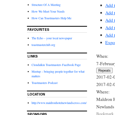
Add 
Structure Of A Meeting
How We Meet Your Needs
Add 
How Can Toastmasters Help Me
Add 
Add 
FAVOURITES
Add t
The Echo – your local newspaper
Expo
toastmasterclub.org
When:
LINKS
7-Februar
Clondalkin Toastmasters Facebook Page
Repeats
Meetup – bringing people together for what
2017-02-
matters
Toastmasters Podcast
2017-02-
Where:
LOCATION
Maldron 
http://www.maldronhotelnewlandscross.com/
Newlands
Bookmark 
SPONSORS