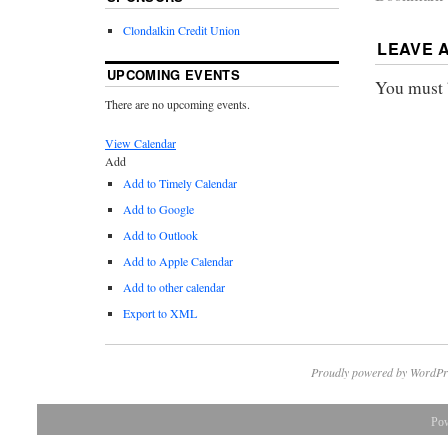
Clondalkin Credit Union
LEAVE 
UPCOMING EVENTS
You must
There are no upcoming events.
View Calendar
Add
Add to Timely Calendar
Add to Google
Add to Outlook
Add to Apple Calendar
Add to other calendar
Export to XML
Proudly powered by WordPr
Po