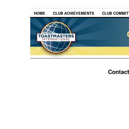
HOME
CLUB ACHIEVEMENTS
CLUB COMMITT
Contac