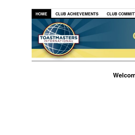
HOME
CLUB ACHIEVEMENTS
CLUB COMMITT
Welcome